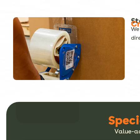
St
Cr
We 
dir
Speci
Value-ad