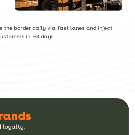
 the border daily via fast lanes and inject
customers in 1-3 days.
Brands
 loyalty.