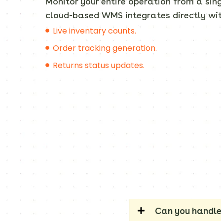
Monitor your entire operation from a si
cloud-based WMS integrates directly wit
Live inventary counts.
Order tracking generation.
Returns status updates.
Can you handle