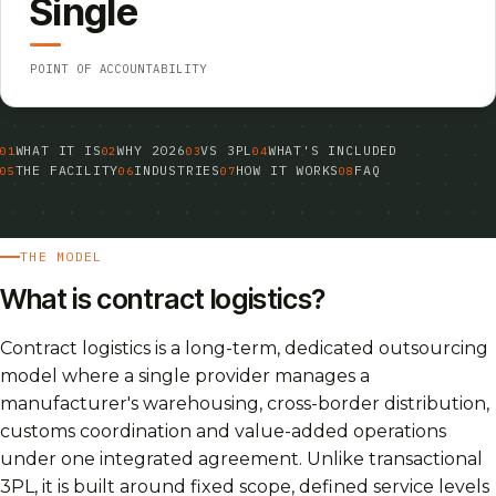
Single
POINT OF ACCOUNTABILITY
WHAT IT IS
WHY 2026
VS 3PL
WHAT'S INCLUDED
THE FACILITY
INDUSTRIES
HOW IT WORKS
FAQ
THE MODEL
What is contract logistics?
Contract logistics is a long-term, dedicated outsourcing
model where a single provider manages a
manufacturer's warehousing, cross-border distribution,
customs coordination and value-added operations
under one integrated agreement. Unlike transactional
3PL, it is built around fixed scope, defined service levels