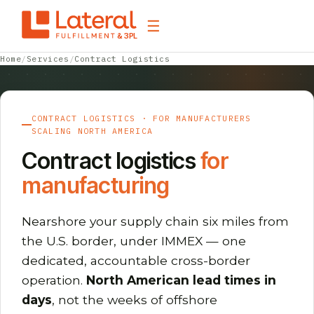
☰
& 3PL
Home
/
Services
/
Contract Logistics
CONTRACT LOGISTICS · FOR MANUFACTURERS
SCALING NORTH AMERICA
Contract logistics
for
manufacturing
Nearshore your supply chain six miles from
the U.S. border, under IMMEX — one
dedicated, accountable cross-border
operation.
North American lead times in
days
, not the weeks of offshore