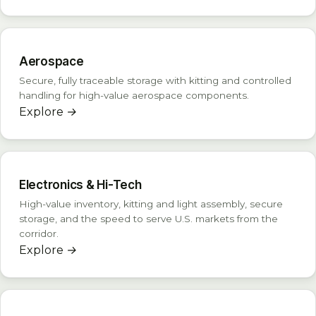
Aerospace
Secure, fully traceable storage with kitting and controlled
handling for high-value aerospace components.
Explore
→
Electronics & Hi-Tech
High-value inventory, kitting and light assembly, secure
storage, and the speed to serve U.S. markets from the
corridor.
Explore
→