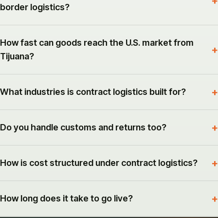
border logistics?
How fast can goods reach the U.S. market from
Tijuana?
What industries is contract logistics built for?
Do you handle customs and returns too?
How is cost structured under contract logistics?
How long does it take to go live?