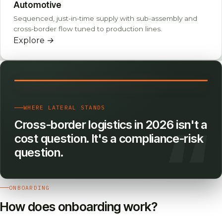
Automotive
Sequenced, just-in-time supply with sub-assembly and
cross-border flow tuned to production lines.
Explore
→
WHERE LATERAL STANDS
Cross-border logistics in 2026 isn't a
cost question. It's a compliance-risk
question.
ONBOARDING
How does onboarding work?