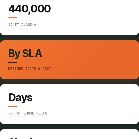
440,000
SQ FT CLASS-A
By SLA
DEFINED SCOPE & COST
Days
NOT OFFSHORE WEEKS