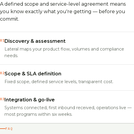
A defined scope and service-level agreement means
you know exactly what you're getting — before you
commit.
01
Discovery & assessment
Lateral maps your product flow, volumes and compliance
needs.
02
Scope & SLA definition
Fixed scope, defined service levels, transparent cost.
03
Integration & go-live
Systems connected, first inbound received, operations live —
most programs within six weeks.
FAQ