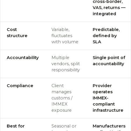
cross-border,
VAS, returns —
integrated
Cost
Variable,
Predictable,
structure
fluctuates
defined by
with volume
SLA
Accountability
Multiple
Single point of
vendors, split
accountability
responsibility
Compliance
Client
Provider
manages
operates
customs /
IMMEX-
IMMEX
compliant
exposure
infrastructure
Best for
Seasonal or
Manufacturers