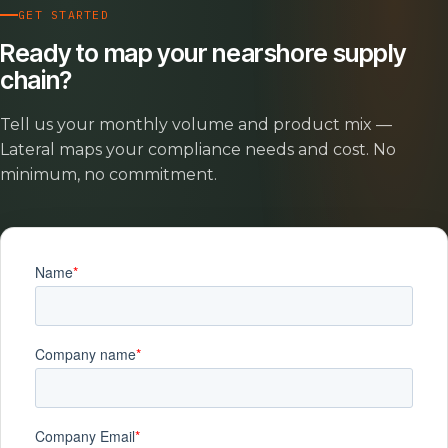
GET STARTED
Ready to map your nearshore supply
chain?
Tell us your monthly volume and product mix —
Lateral maps your compliance needs and cost. No
minimum, no commitment.