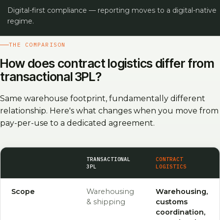
Digital-first compliance — reporting moves to a digital-native
regime.
THE COMPARISON
How does contract logistics differ from
transactional 3PL?
Same warehouse footprint, fundamentally different
relationship. Here's what changes when you move from
pay-per-use to a dedicated agreement.
CRITERION
TRANSACTIONAL
CONTRACT
3PL
LOGISTICS
Scope
Warehousing
Warehousing,
& shipping
customs
coordination,