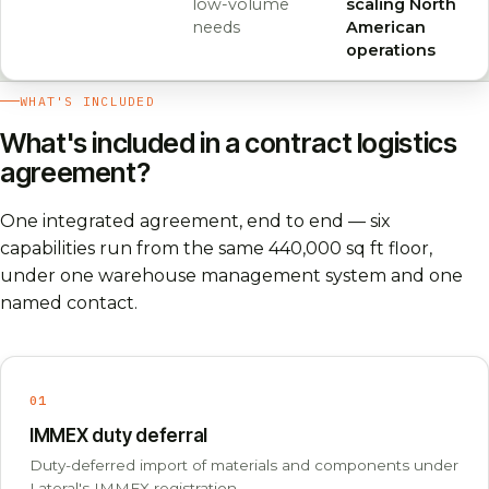
low-volume
scaling North
needs
American
operations
WHAT'S INCLUDED
What's included in a contract logistics
agreement?
One integrated agreement, end to end — six
capabilities run from the same 440,000 sq ft floor,
under one warehouse management system and one
named contact.
01
IMMEX duty deferral
Duty-deferred import of materials and components under
Lateral's IMMEX registration.