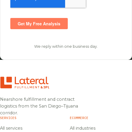
We reply within one business day.
Nearshore fulfillment and contract
logistics from the San Diego–Tijuana
corridor.
SERVICES
ECOMMERCE
All services
All industries