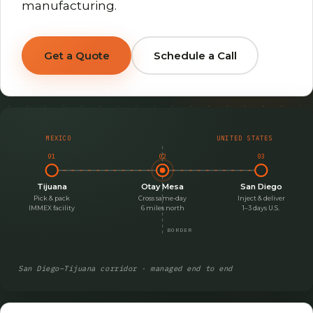
manufacturing.
Get a Quote
Schedule a Call
MEXICO
UNITED STATES
01
02
03
Tijuana
Otay Mesa
San Diego
Pick & pack
Cross same-day
Inject & deliver
IMMEX facility
6 miles north
1–3 days U.S.
BORDER
San Diego–Tijuana corridor · managed end to end