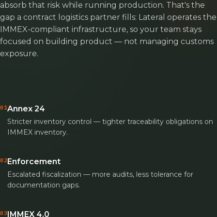
absorb that risk while running production. That's the
gap a contract logistics partner fills: Lateral operates the
IMMEX-compliant infrastructure, so your team stays
focused on building product — not managing customs
exposure.
01
Annex 24
Stricter inventory control — tighter traceability obligations on
IMMEX inventory.
02
Enforcement
Escalated fiscalization — more audits, less tolerance for
documentation gaps.
03
IMMEX 4.0