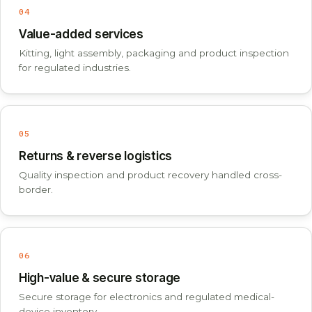
04
Value-added services
Kitting, light assembly, packaging and product inspection
for regulated industries.
05
Returns & reverse logistics
Quality inspection and product recovery handled cross-
border.
06
High-value & secure storage
Secure storage for electronics and regulated medical-
device inventory.