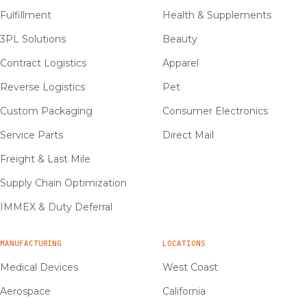
Fulfillment
Health & Supplements
3PL Solutions
Beauty
Contract Logistics
Apparel
Reverse Logistics
Pet
Custom Packaging
Consumer Electronics
Service Parts
Direct Mail
Freight & Last Mile
Supply Chain Optimization
IMMEX & Duty Deferral
MANUFACTURING
LOCATIONS
Medical Devices
West Coast
Aerospace
California