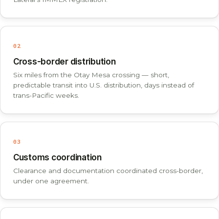
02
Cross-border distribution
Six miles from the Otay Mesa crossing — short,
predictable transit into U.S. distribution, days instead of
trans-Pacific weeks.
03
Customs coordination
Clearance and documentation coordinated cross-border,
under one agreement.