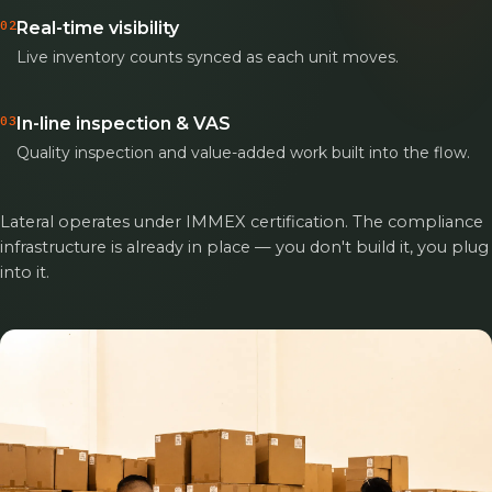
02
Real-time visibility
Live inventory counts synced as each unit moves.
03
In-line inspection & VAS
Quality inspection and value-added work built into the flow.
Lateral operates under IMMEX certification. The compliance
infrastructure is already in place — you don't build it, you plug
into it.