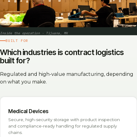
Inside the operation · Tijuana, MX
BUILT FOR
Which industries is contract logistics
built for?
Regulated and high-value manufacturing, depending
on what you make.
Medical Devices
Secure, high-security storage with product inspection
and compliance-ready handling for regulated supply
chains.