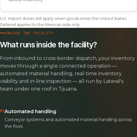
U.S. import duties still apply when goods enter the United States.
Deferral applies to the Mexican side only.
INSIDE THE FACILITY
What runs inside the facility?
From inbound to cross-border dispatch, your inventory
moves through a single connected operation —
automated material handling, real-time inventory
visibility and in-line inspection — all run by Lateral's
team under one roof in Tijuana.
01
Automated handling
Conveyor systems and automated material handling across
the floor.