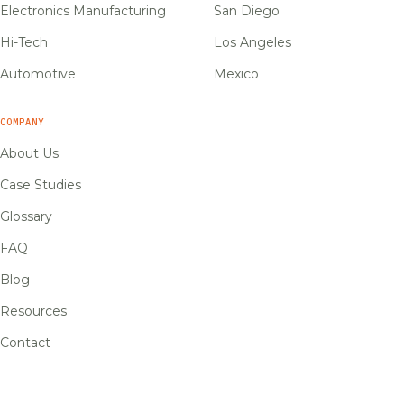
Electronics Manufacturing
San Diego
Hi-Tech
Los Angeles
Automotive
Mexico
COMPANY
About Us
Case Studies
Glossary
FAQ
Blog
Resources
Contact