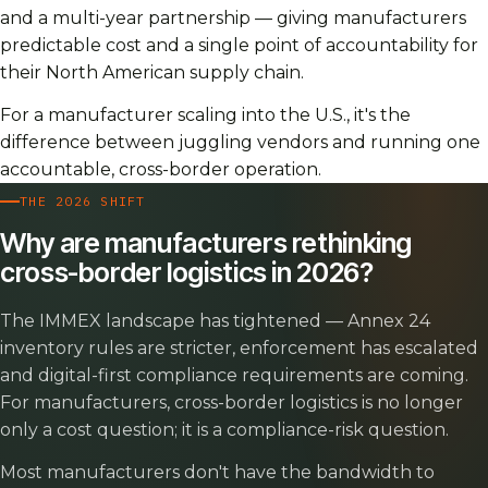
and a multi-year partnership — giving manufacturers
predictable cost and a single point of accountability for
their North American supply chain.
For a manufacturer scaling into the U.S., it's the
difference between juggling vendors and running one
accountable, cross-border operation.
THE 2026 SHIFT
Why are manufacturers rethinking
cross-border logistics in 2026?
The IMMEX landscape has tightened — Annex 24
inventory rules are stricter, enforcement has escalated
and digital-first compliance requirements are coming.
For manufacturers, cross-border logistics is no longer
only a cost question; it is a compliance-risk question.
Most manufacturers don't have the bandwidth to