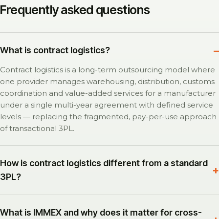
Frequently asked questions
What is contract logistics?
Contract logistics is a long-term outsourcing model where
one provider manages warehousing, distribution, customs
coordination and value-added services for a manufacturer
under a single multi-year agreement with defined service
levels — replacing the fragmented, pay-per-use approach
of transactional 3PL.
How is contract logistics different from a standard
3PL?
What is IMMEX and why does it matter for cross-