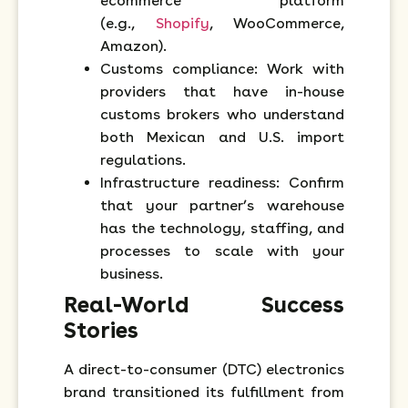
ecommerce platform
(e.g.,
Shopify
, WooCommerce,
Amazon).
Customs compliance: Work with
providers that have in-house
customs brokers who understand
both Mexican and U.S. import
regulations.
Infrastructure readiness: Confirm
that your partner’s warehouse
has the technology, staffing, and
processes to scale with your
business.
Real-World Success
Stories
A direct-to-consumer (DTC) electronics
brand transitioned its fulfillment from