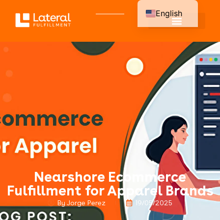
English
Spanish
Nearshore Ecommerce
Fulfillment for Apparel Brands
By Jorge Perez
19/05/2025