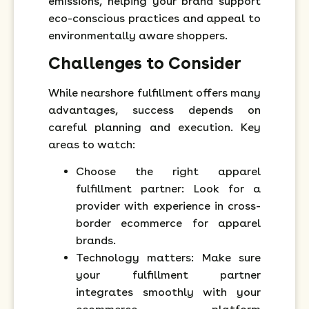
emissions, helping your brand support
eco-conscious practices and appeal to
environmentally aware shoppers.
Challenges to Consider
While nearshore fulfillment offers many
advantages, success depends on
careful planning and execution. Key
areas to watch:
Choose the right apparel
fulfillment partner: Look for a
provider with experience in cross-
border ecommerce for apparel
brands.
Technology matters: Make sure
your fulfillment partner
integrates smoothly with your