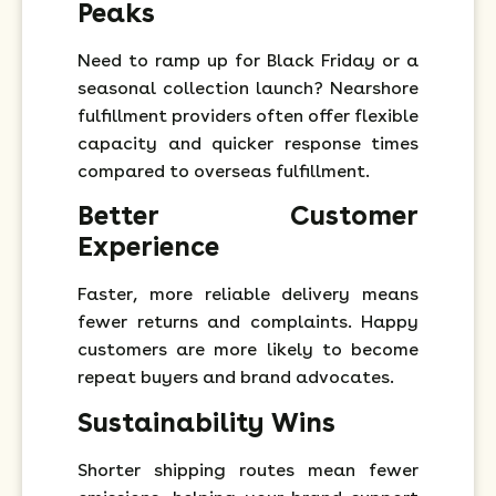
Peaks
Need to ramp up for Black Friday or a
seasonal collection launch? Nearshore
fulfillment providers often offer flexible
capacity and quicker response times
compared to overseas fulfillment.
Better Customer
Experience
Faster, more reliable delivery means
fewer returns and complaints. Happy
customers are more likely to become
repeat buyers and brand advocates.
Sustainability Wins
Shorter shipping routes mean fewer