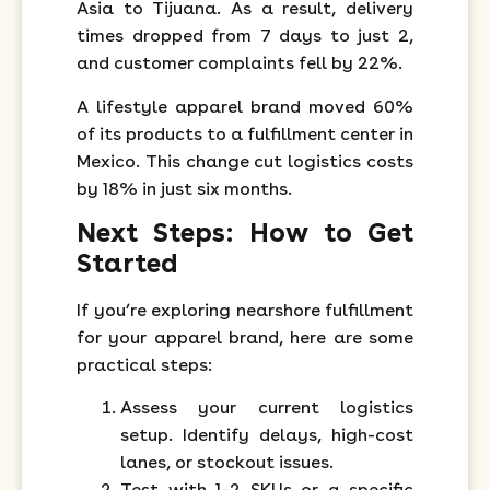
Asia to Tijuana. As a result, delivery
times dropped from 7 days to just 2,
and customer complaints fell by 22%.
A lifestyle apparel brand moved 60%
of its products to a fulfillment center in
Mexico. This change cut logistics costs
by 18% in just six months.
Next Steps: How to Get
Started
If you’re exploring nearshore fulfillment
for your apparel brand, here are some
practical steps:
Assess your current logistics
setup. Identify delays, high-cost
lanes, or stockout issues.
Test with 1–2 SKUs or a specific