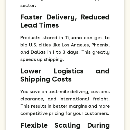
sector:
Faster Delivery, Reduced
Lead Times
Products stored in Tijuana can get to
big U.S. cities like Los Angeles, Phoenix,
and Dallas in 1 to 3 days. This greatly
speeds up shipping.
Lower Logistics and
Shipping Costs
You save on last-mile delivery, customs
clearance, and international freight.
This results in better margins and more
competitive pricing for your customers.
Flexible Scaling During