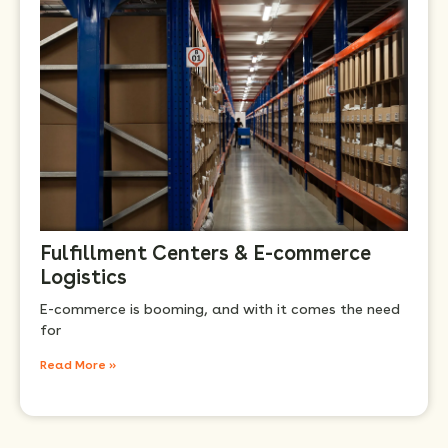
Fulfillment Centers & E-commerce
Logistics
E-commerce is booming, and with it comes the need
for
Read More »