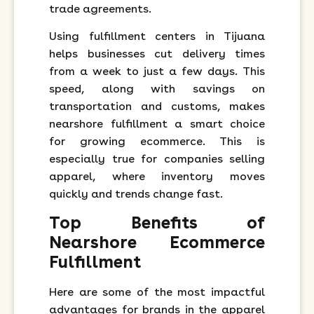
trade agreements.
Using fulfillment centers in Tijuana
helps businesses cut delivery times
from a week to just a few days. This
speed, along with savings on
transportation and customs, makes
nearshore fulfillment a smart choice
for growing ecommerce. This is
especially true for companies selling
apparel, where inventory moves
quickly and trends change fast.
Top Benefits of
Nearshore Ecommerce
Fulfillment
Here are some of the most impactful
advantages for brands in the apparel