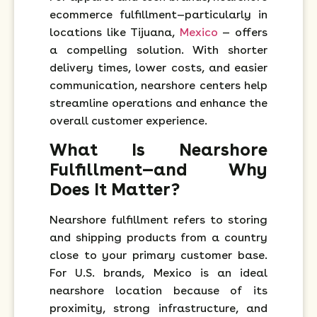
ecommerce fulfillment—particularly in
locations like Tijuana,
Mexico
— offers
a compelling solution. With shorter
delivery times, lower costs, and easier
communication, nearshore centers help
streamline operations and enhance the
overall customer experience.
What Is Nearshore
Fulfillment—and Why
Does It Matter?
Nearshore fulfillment refers to storing
and shipping products from a country
close to your primary customer base.
For U.S. brands, Mexico is an ideal
nearshore location because of its
proximity, strong infrastructure, and