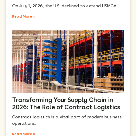
On July 1, 2026, the U.S. declined to extend USMCA.
Read More »
Transforming Your Supply Chain in
2026: The Role of Contract Logistics
Contract logistics is a vital part of modern business
operations.
Read More »