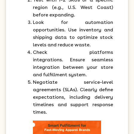
region (e.g., U.S. West Coast)
before expanding.
Look for automation
opportunities. Use inventory and
shipping data to optimize stock
levels and reduce waste.
Check platforms
integrations. Ensure seamless
integration between your store
and fulfillment system.
Negotiate service-level
agreements (SLAs). Clearly define
expectations, including delivery
timelines and support response
times.