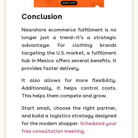
Conclusion
Nearshore ecommerce fulfillment is no
longer just a trend—it’s a strategic
advantage. For clothing brands
targeting the U.S. market, a fulfillment
hub in Mexico offers several benefits. It
provides faster delivery.
It also allows for more flexibility.
Additionally, it helps control costs.
This helps them compete and grow.
Start small, choose the right partner,
and build a logistics strategy designed
for the modern shopper.
Scheduled your
free consultation meeting.