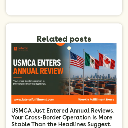
Related posts
USMCA Just Entered Annual Reviews.
Your Cross-Border Operation Is More
Stable Than the Headlines Suggest.