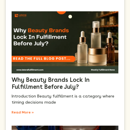
Why Beauty Brands Lock In
Fulfillment Before July?
Introduction Beauty fulfillment is a category where
timing decisions made
Read More »