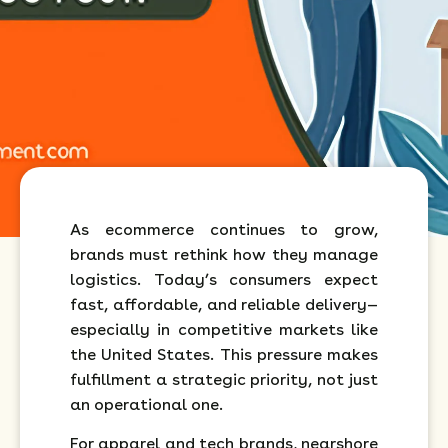
As ecommerce continues to grow,
brands must rethink how they manage
logistics. Today’s consumers expect
fast, affordable, and reliable delivery—
especially in competitive markets like
the United States. This pressure makes
fulfillment a strategic priority, not just
an operational one.
For apparel and tech brands, nearshore