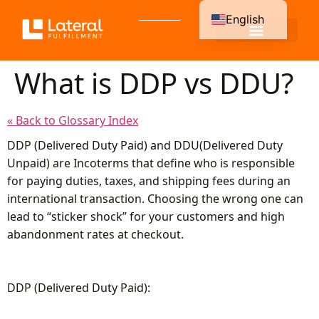
English
Spanish
What is DDP vs DDU?
« Back to Glossary Index
DDP (Delivered Duty Paid) and DDU(Delivered Duty
Unpaid) are Incoterms that define who is responsible
for paying duties, taxes, and shipping fees during an
international transaction. Choosing the wrong one can
lead to “sticker shock” for your customers and high
abandonment rates at checkout.
DDP (Delivered Duty Paid):