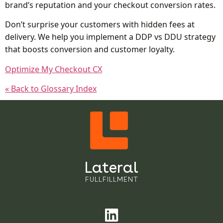
brand’s reputation and your checkout conversion rates.
Don’t surprise your customers with hidden fees at
delivery. We help you implement a DDP vs DDU strategy
that boosts conversion and customer loyalty.
Optimize My Checkout CX
« Back to Glossary Index
Lateral
FULLFILLMENT