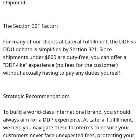
shipment.
The Section 321 Factor:
For many of our clients at Lateral Fulfillment, the DDP vs
DDU debate is simplified by Section 321. Since
shipments under $800 are duty-free, you can offer a
“DDP-like” experience (no fees for the customer)
without actually having to pay any duties yourself.
Strategic Recommendation:
To build a world-class international brand, you should
always aim for a DDP experience. At Lateral Fulfillment,
we help you navigate these Incoterms to ensure your
customers never face unexpected fees, protecting your