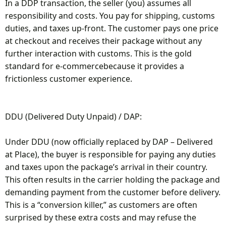
In a DDP transaction, the seller (you) assumes all
responsibility and costs. You pay for shipping, customs
duties, and taxes up-front. The customer pays one price
at checkout and receives their package without any
further interaction with customs. This is the gold
standard for e-commercebecause it provides a
frictionless customer experience.
DDU (Delivered Duty Unpaid) / DAP:
Under DDU (now officially replaced by DAP – Delivered
at Place), the buyer is responsible for paying any duties
and taxes upon the package’s arrival in their country.
This often results in the carrier holding the package and
demanding payment from the customer before delivery.
This is a “conversion killer,” as customers are often
surprised by these extra costs and may refuse the