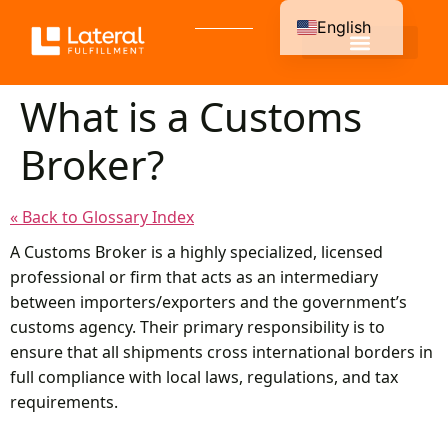
English
Spanish
What is a Customs
Broker?
« Back to Glossary Index
A Customs Broker is a highly specialized, licensed
professional or firm that acts as an intermediary
between importers/exporters and the government’s
customs agency. Their primary responsibility is to
ensure that all shipments cross international borders in
full compliance with local laws, regulations, and tax
requirements.