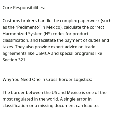
Core Responsibilities:
Customs brokers handle the complex paperwork (such
as the “Pedimento” in Mexico), calculate the correct
Harmonized System (HS) codes for product
classification, and facilitate the payment of duties and
taxes. They also provide expert advice on trade
agreements like USMCA and special programs like
Section 321.
Why You Need One in Cross-Border Logistics:
The border between the US and Mexico is one of the
most regulated in the world. A single error in
classification or a missing document can lead to: