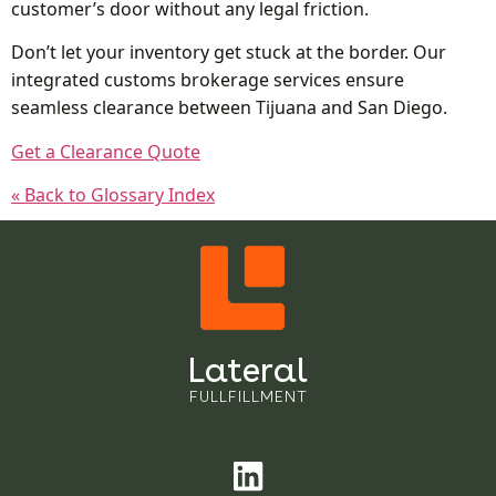
customer’s door without any legal friction.
Don’t let your inventory get stuck at the border. Our
integrated customs brokerage services ensure
seamless clearance between Tijuana and San Diego.
Get a Clearance Quote
« Back to Glossary Index
Lateral
FULLFILLMENT