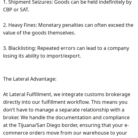
1. Shipment Seizures: Goods can be held indefinitely by
CBP or SAT.
2. Heavy Fines: Monetary penalties can often exceed the
value of the goods themselves.
3. Blacklisting: Repeated errors can lead to a company
losing its ability to import/export.
The Lateral Advantage:
At Lateral Fulfillment, we integrate customs brokerage
directly into our fulfillment workflow. This means you
don’t have to manage a separate relationship with a
broker. We handle the documentation and compliance
at the Tijuana/San Diego border, ensuring that your e-
commerce orders move from our warehouse to your