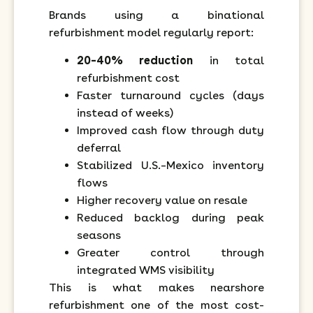
Brands using a binational
refurbishment model regularly report:
20–40% reduction
in total
refurbishment cost
Faster turnaround cycles (days
instead of weeks)
Improved cash flow through duty
deferral
Stabilized U.S.–Mexico inventory
flows
Higher recovery value on resale
Reduced backlog during peak
seasons
Greater control through
integrated WMS visibility
This is what makes nearshore
refurbishment one of the most cost-