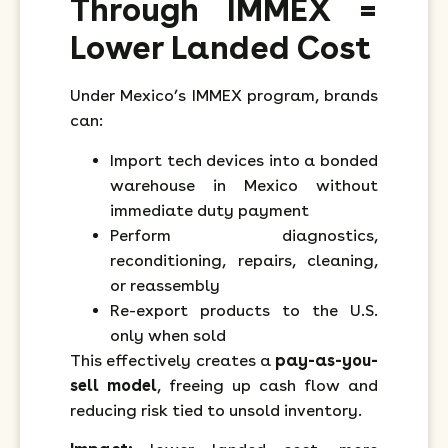
Through IMMEX =
Lower Landed Cost
Under Mexico’s IMMEX program, brands
can:
Import tech devices into a bonded
warehouse in Mexico without
immediate duty payment
Perform diagnostics,
reconditioning, repairs, cleaning,
or reassembly
Re-export products to the U.S.
only when sold
This effectively creates a
pay-as-you-
sell model
, freeing up cash flow and
reducing risk tied to unsold inventory.