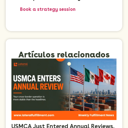
Book a strategy session
Artículos relacionados
USMCA Just Entered Annual Reviews.