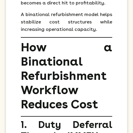
becomes a direct hit to profitability.
A binational refurbishment model helps
stabilize cost structures while
increasing operational capacity.
How a
Binational
Refurbishment
Workflow
Reduces Cost
1. Duty Deferral