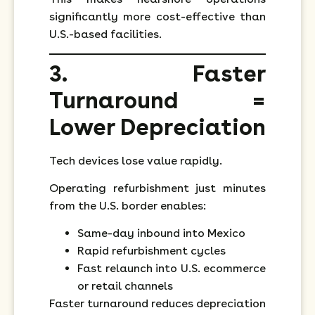
significantly more cost-effective than
U.S.-based facilities.
3. Faster
Turnaround =
Lower Depreciation
Tech devices lose value rapidly.
Operating refurbishment just minutes
from the U.S. border enables:
Same-day inbound into Mexico
Rapid refurbishment cycles
Fast relaunch into U.S. ecommerce
or retail channels
Faster turnaround reduces depreciation