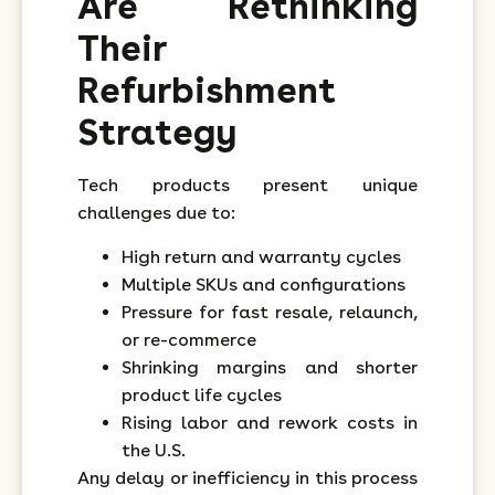
Are Rethinking
Their
Refurbishment
Strategy
Tech products present unique
challenges due to:
High return and warranty cycles
Multiple SKUs and configurations
Pressure for fast resale, relaunch,
or re-commerce
Shrinking margins and shorter
product life cycles
Rising labor and rework costs in
the U.S.
Any delay or inefficiency in this process