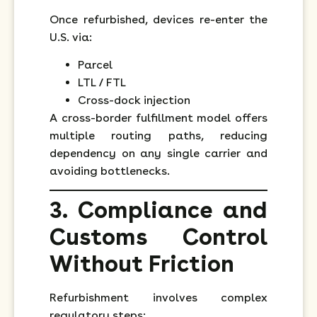
Once refurbished, devices re-enter the
U.S. via:
Parcel
LTL / FTL
Cross-dock injection
A cross-border fulfillment model offers
multiple routing paths, reducing
dependency on any single carrier and
avoiding bottlenecks.
3. Compliance and
Customs Control
Without Friction
Refurbishment involves complex
regulatory steps: