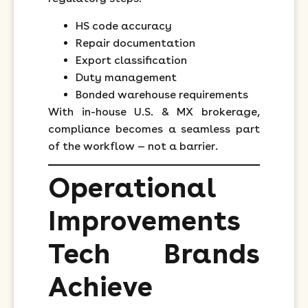
HS code accuracy
Repair documentation
Export classification
Duty management
Bonded warehouse requirements
With in-house U.S. & MX brokerage,
compliance becomes a seamless part
of the workflow — not a barrier.
Operational
Improvements
Tech Brands
Achieve