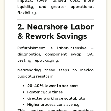
Impact:
lower landed cost, more
liquidity, and greater operational
flexibility.
2. Nearshore Labor
& Rework Savings
Refurbishment is labor-intensive —
diagnostics, component swap, QA,
testing, repackaging.
Nearshoring these steps to Mexico
typically results in:
20–40% lower labor cost
Faster cycle times
Greater workforce scalability
Higher process consistency
This makes nearshore operations