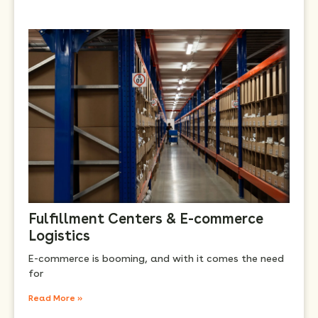
Fulfillment Centers & E-commerce
Logistics
E-commerce is booming, and with it comes the need
for
Read More »