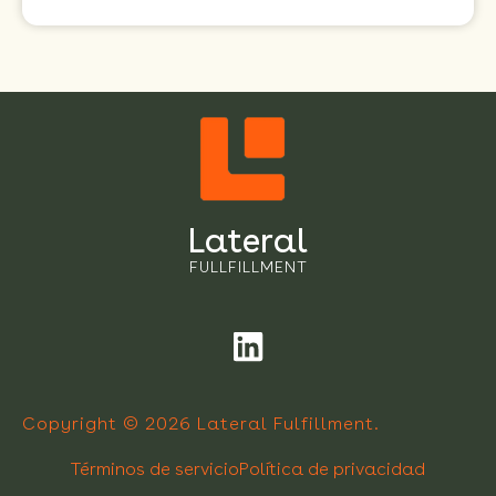
Lateral
FULLFILLMENT
Copyright © 2026 Lateral Fulfillment.
Términos de servicio
Política de privacidad