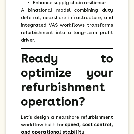
Enhance supply chain resilience
A binational model combining duty
deferral, nearshore infrastructure, and
integrated VAS workflows transforms
refurbishment into a long-term profit
driver.
Ready to
optimize your
refurbishment
operation?
Let’s design a nearshore refurbishment
workflow built for
speed, cost control,
and operational stability
.