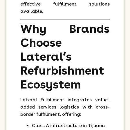
effective fulfillment solutions
available.
Why Brands
Choose
Lateral’s
Refurbishment
Ecosystem
Lateral Fulfillment integrates value-
added services logistics with cross-
border fulfillment, offering:
Class A infrastructure in Tijuana