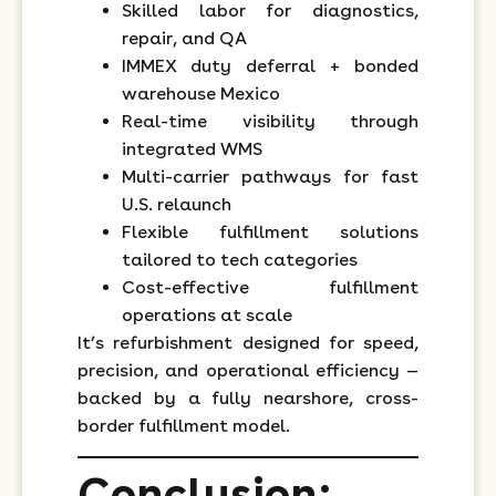
Skilled labor for diagnostics,
repair, and QA
IMMEX duty deferral + bonded
warehouse Mexico
Real-time visibility through
integrated WMS
Multi-carrier pathways for fast
U.S. relaunch
Flexible fulfillment solutions
tailored to tech categories
Cost-effective fulfillment
operations at scale
It’s refurbishment designed for speed,
precision, and operational efficiency —
backed by a fully nearshore, cross-
border fulfillment model.
Conclusion: