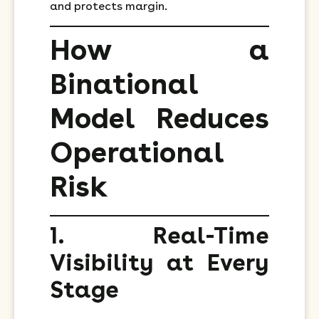
and protects margin.
How a
Binational
Model Reduces
Operational
Risk
1. Real-Time
Visibility at Every
Stage