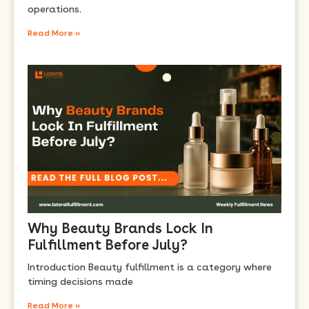
operations.
Read More »
Why Beauty Brands Lock In
Fulfillment Before July?
Introduction Beauty fulfillment is a category where
timing decisions made
Read More »