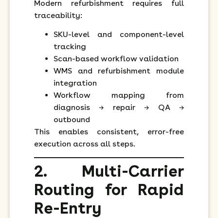
Modern refurbishment requires full
traceability:
SKU-level and component-level
tracking
Scan-based workflow validation
WMS and refurbishment module
integration
Workflow mapping from
diagnosis → repair → QA →
outbound
This enables consistent, error-free
execution across all steps.
2. Multi-Carrier
Routing for Rapid
Re-Entry