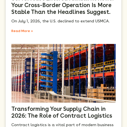
Your Cross-Border Operation Is More
Stable Than the Headlines Suggest.
On July 1, 2026, the U.S. declined to extend USMCA.
Read More »
Transforming Your Supply Chain in
2026: The Role of Contract Logistics
Contract logistics is a vital part of modern business