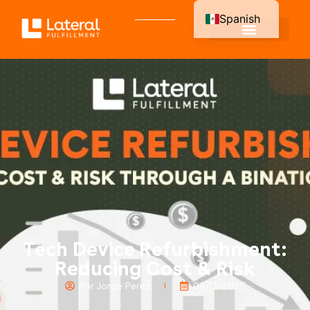
Spanish
English
Tech Device Refurbishment:
Reducing Cost & Risk
Por Jorge Perez
09/12/2025