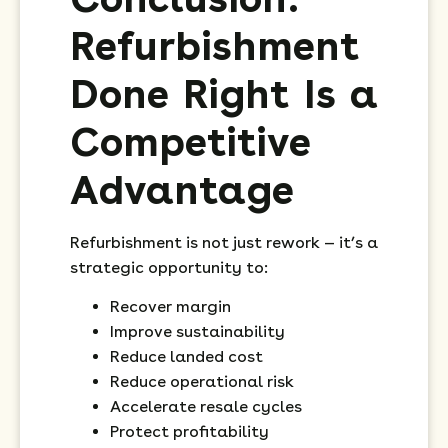
Refurbishment
Done Right Is a
Competitive
Advantage
Refurbishment is not just rework — it’s a
strategic opportunity to:
Recover margin
Improve sustainability
Reduce landed cost
Reduce operational risk
Accelerate resale cycles
Protect profitability