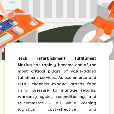
Tech refurbishment fulfillment
Mexico
has rapidly become one of the
most critical pillars of value-added
fulfillment services. As ecommerce and
retail channels expand, brands face
rising pressure to manage returns,
warranty cycles, reconditioning, and
re-commerce — all while keeping
logistics cost-effective and