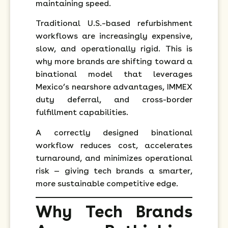
maintaining speed.
Traditional U.S.–based refurbishment
workflows are increasingly expensive,
slow, and operationally rigid. This is
why more brands are shifting toward a
binational model that leverages
Mexico’s nearshore advantages, IMMEX
duty deferral, and cross-border
fulfillment capabilities.
A correctly designed binational
workflow reduces cost, accelerates
turnaround, and minimizes operational
risk — giving tech brands a smarter,
more sustainable competitive edge.
Why Tech Brands