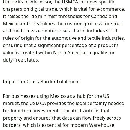
Unlike its predecessor, the USMCA includes specific
chapters on digital trade, which is vital for e-commerce.
It raises the “de minimis” thresholds for Canada and
Mexico and streamlines the customs process for small
and medium-sized enterprises. It also includes strict
rules of origin for the automotive and textile industries,
ensuring that a significant percentage of a product’s
value is created within North America to qualify for
duty-free status.
Impact on Cross-Border Fulfillment:
For businesses using Mexico as a hub for the US
market, the USMCA provides the legal certainty needed
for long-term investment. It protects intellectual
property and ensures that data can flow freely across
borders, which is essential for modern Warehouse