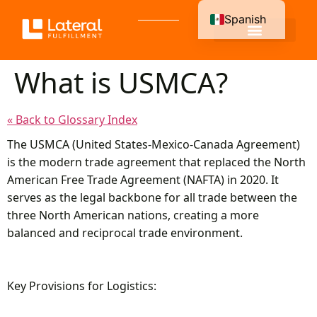
Spanish
English
What is USMCA?
« Back to Glossary Index
The USMCA (United States-Mexico-Canada Agreement)
is the modern trade agreement that replaced the North
American Free Trade Agreement (NAFTA) in 2020. It
serves as the legal backbone for all trade between the
three North American nations, creating a more
balanced and reciprocal trade environment.
Key Provisions for Logistics: