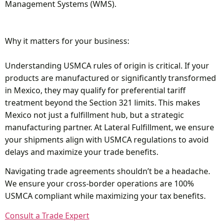
Management Systems (WMS).
Why it matters for your business:
Understanding USMCA rules of origin is critical. If your
products are manufactured or significantly transformed
in Mexico, they may qualify for preferential tariff
treatment beyond the Section 321 limits. This makes
Mexico not just a fulfillment hub, but a strategic
manufacturing partner. At Lateral Fulfillment, we ensure
your shipments align with USMCA regulations to avoid
delays and maximize your trade benefits.
Navigating trade agreements shouldn’t be a headache.
We ensure your cross-border operations are 100%
USMCA compliant while maximizing your tax benefits.
Consult a Trade Expert