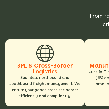
From r
cr
3PL & Cross-Border
Manuf
Logistics
Just-in-Ti
Seamless northbound and
(JIS) d
southbound freight management. We
product
ensure your goods cross the border
efficiently and compliantly.