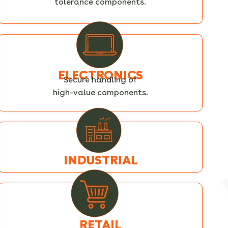
tolerance components.
ELECTRONICS
Secure handling of
high-value components.
INDUSTRIAL
RETAIL