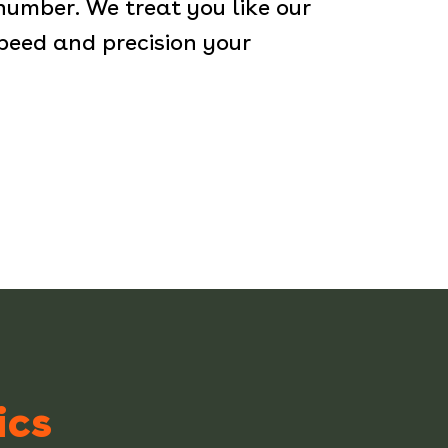
 number. We treat you like our
peed and precision your
ics