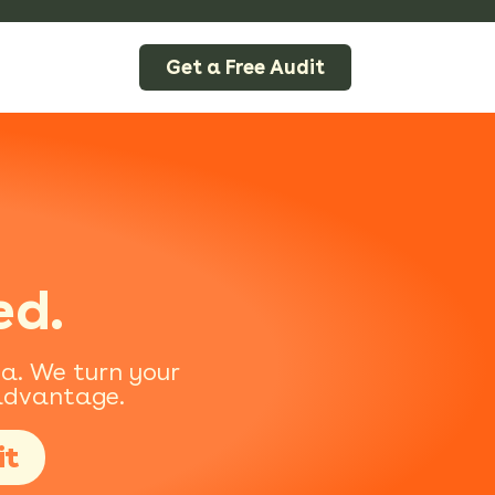
Get a Free Audit
ed.
na. We turn your
 advantage.
it