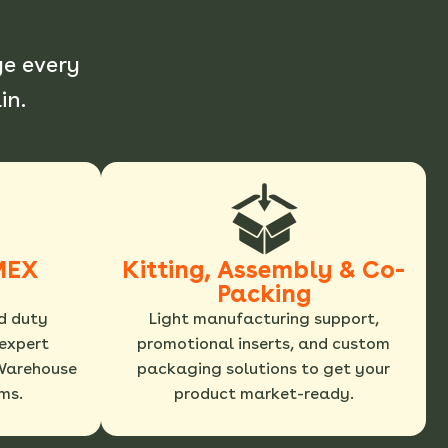
e every
in.
MEX
Kitting, Assembly & Co-
Packing
d duty
Light manufacturing support,
expert
promotional inserts, and custom
Warehouse
packaging solutions to get your
ms.
product market-ready.