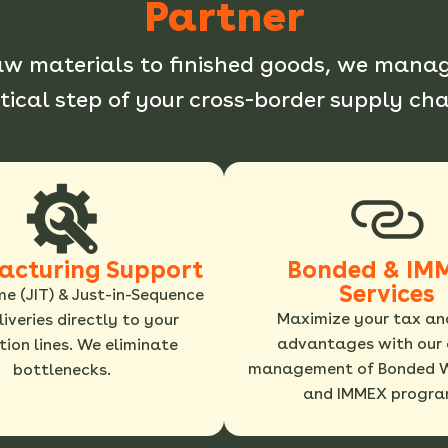
Partner
aw materials to finished goods, we manag
itical step of your cross-border supply cha
acturing Support
Bonded & IM
Services
me (JIT) & Just-in-Sequence
Maximize your tax an
eliveries directly to your
advantages with our 
ion lines. We eliminate
management of Bonded 
bottlenecks.
and IMMEX progra