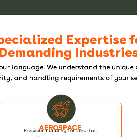
pecialized Expertise f
Demanding Industrie
our language. We understand the unique 
rity, and handling requirements of your se
AEROSPACE
Precision handling for zero-fail