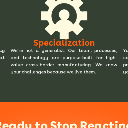
Specialization
ncy
We’re not a generalist. Our team, processes,
Yo
 at
and technology are purpose-built for high-
ca
value cross-border manufacturing. We know
pr
your challenges because we live them.
yo
Ready to Stop Reactin