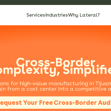
Services
Industries
Why Lateral?
Cross-Border
mplexity, Simplifi
ions for high-value manufacturing in Tijua
in from a cost center into a competitive
equest Your Free Cross-Border Aud