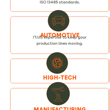
ISO 13485 standards.
AUTOMOTIVE
IT/JIS expertise to keep your
production lines moving.
HIGH-TECH
MANUFACTURING