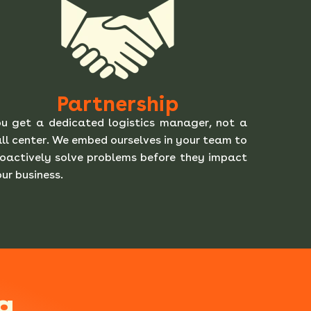
Partnership
u get a dedicated logistics manager, not a
ll center. We embed ourselves in your team to
oactively solve problems before they impact
ur business.
g