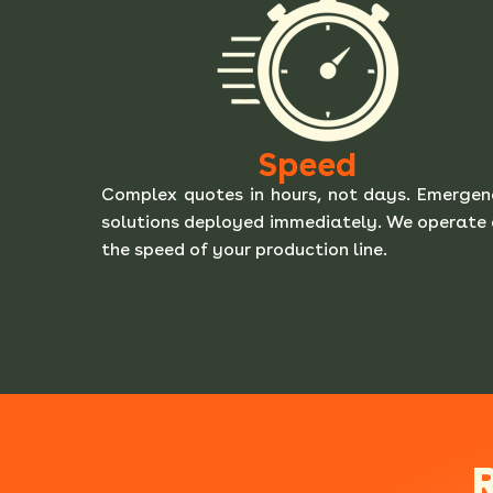
Speed
Complex quotes in hours, not days. Emerge
solutions deployed immediately. We operate
the speed of your production line.