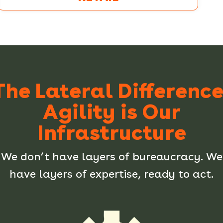
The Lateral Difference
Agility is Our
Infrastructure
We don’t have layers of bureaucracy. We
have layers of expertise, ready to act.