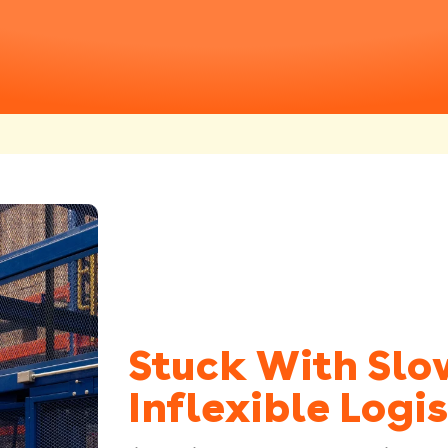
Stuck With Slo
Inflexible Logis