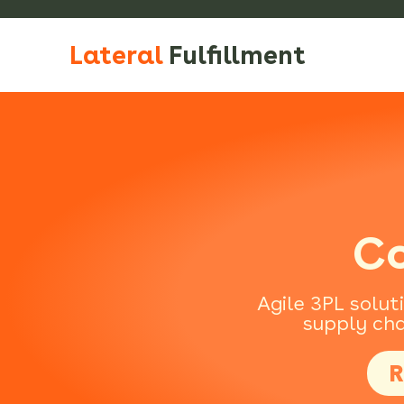
Lateral
Fulfillment
Co
Agile 3PL solut
supply cha
R