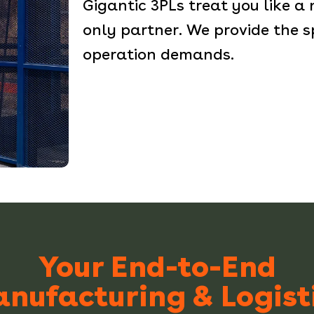
Gigantic 3PLs treat you like a
only partner. We provide the s
operation demands.
Your End-to-End
nufacturing & Logist