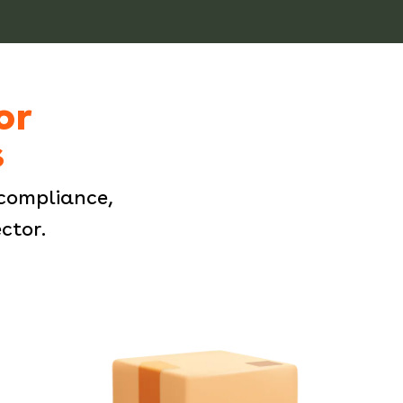
or
s
compliance,
ctor.