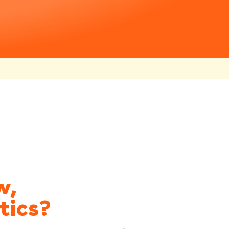
w,
tics?