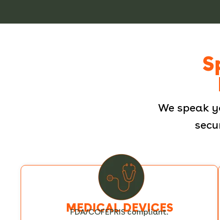
S
We speak y
secu
MEDICAL DEVICES
FDA/COFEPRIS compliant.